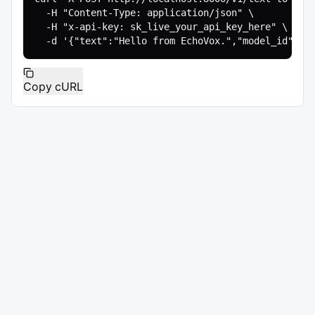
  -H "Content-Type: application/json" \

  -H "x-api-key: sk_live_your_api_key_here" \

  -d '{"text":"Hello from EchoVox.","model_id":"e
Copy cURL