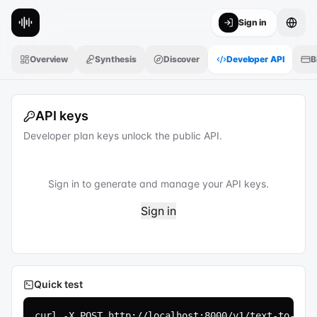
Sign in
Overview
Synthesis
Discover
Developer API
B
API keys
Developer plan keys unlock the public API.
Sign in to generate and manage your API keys.
Sign in
Quick test
curl -X POST http://localhost:8000/v1/text-to-spee